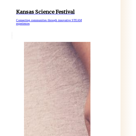
Kansas Science Festival
Connecting communities through innovative STEAM
experiences