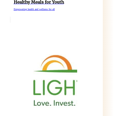
Healthy Meals for Youth
Empowering health and wellness for all