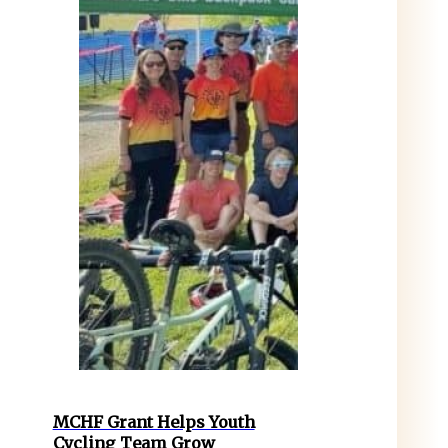
MCHF Grant Helps Youth
Cycling Team Grow