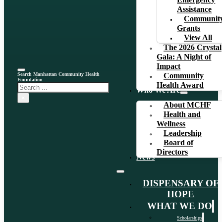
Emergency
Assistance
Communit
Grants
View All
The 2026 Crystal
Gala: A Night of
Impact
Search Manhattan Community Health
Community
Foundation
Health Award
Search
Who We Are
×
About MCHF
Health and
Wellness
Leadership
Board of
Directors
News
DISPENSARY OF
HOPE
WHAT WE DO
Scholarships