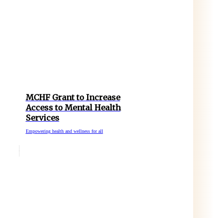
MCHF Grant to Increase
Access to Mental Health
Services
Empowering health and wellness for all