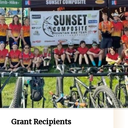
Grant Recipients