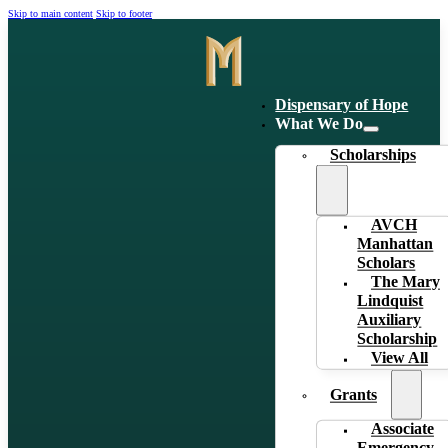
Skip to main content
Skip to footer
Dispensary of Hope
What We Do
Scholarships
AVCH
Manhattan
Scholars
The Mary
Lindquist
Auxiliary
Scholarship
View All
Grants
Associate