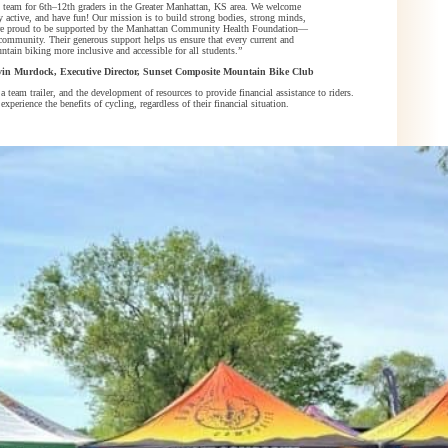
team for 6th–12th graders in the Greater Manhattan, KS area. We welcome
tay active, and have fun! Our mission is to build strong bodies, strong minds,
We’re proud to be supported by the Manhattan Community Health Foundation—
community. Their generous support helps us ensure that every current and
ntain biking more inclusive and accessible for all students.”
in Murdock, Executive Director, Sunset Composite Mountain Bike Club
a team trailer, and the development of resources to provide financial assistance to riders.
rience the benefits of cycling, regardless of their financial situation.