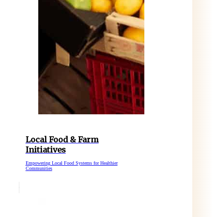
Local Food & Farm
Initiatives
Empowering Local Food Systems for Healthier
Communities