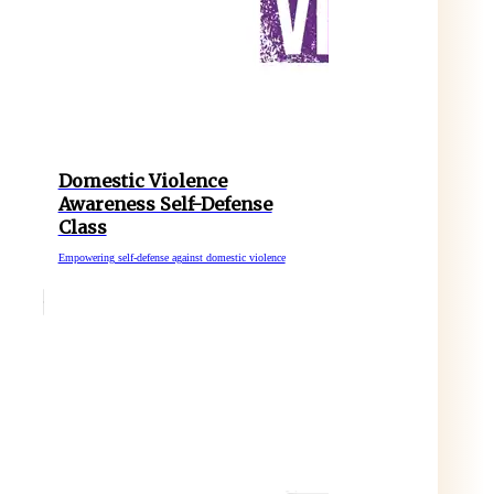
Domestic Violence
Awareness Self-Defense
Class
Empowering self-defense against domestic violence