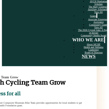
AVCH Manhattan
Scholars
The Mary Lindquist
Auxiliary Scholarshi
View All
Grants
Associate Emergency
Assistance
Community Grants
View All
The 2026 Crystal Gala: A Nigh
of Impact
Community Health Award
WHO WE ARE
About MCHF
Health and Wellness
Leadership
Board of Directors
NEWS
g Team Grow
th Cycling Team Grow
s for all
nset Composite Mountain Bike Team provides opportunities for local students to get
ealth Foundation grant.