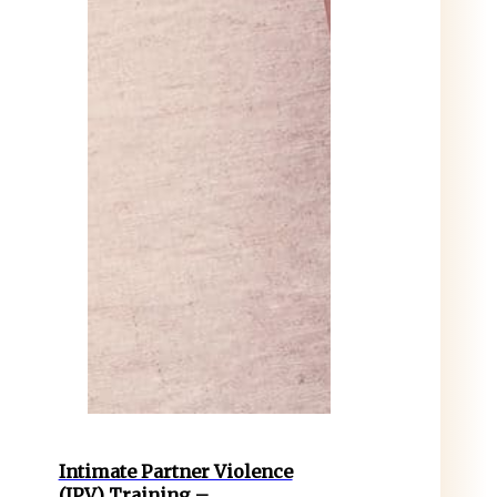
Intimate Partner Violence
(IPV) Training –