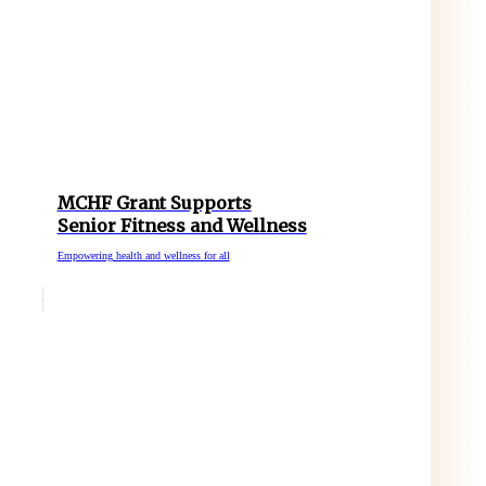
MCHF Grant Supports
Senior Fitness and Wellness
Empowering health and wellness for all