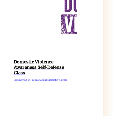
Domestic Violence
Awareness Self-Defense
Class
Empowering self-defense against domestic violence