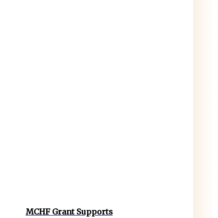
MCHF Grant Supports