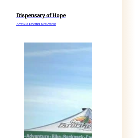
Dispensary of Hope
Access to Essential Medications