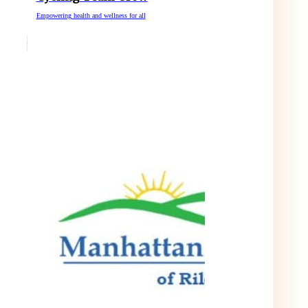
Empowering health and wellness for all