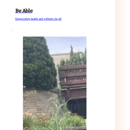
Be Able
Empowering health and wellness for all