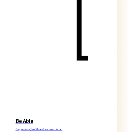
Be Able
Empowering health and wellness for all