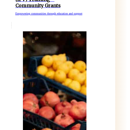
Community Grants
Empowering communities through education and support