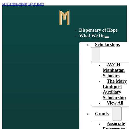
Skip to main content
Skip to footer
Dispensary of Hope
What We Do
Scholarships
AVCH
Manhattan
Scholars
The Mary
Lindquist
Auxiliary
Scholarship
View All
Grants
Associate