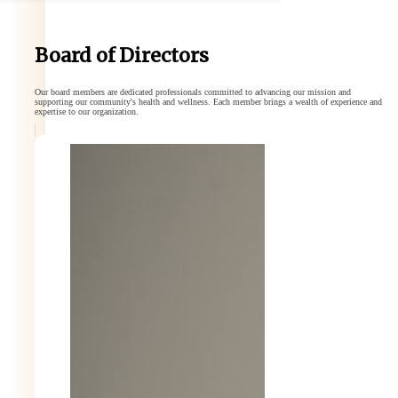
Board of Directors
Our board members are dedicated professionals committed to advancing our mission and
supporting our community's health and wellness. Each member brings a wealth of experience and
expertise to our organization.