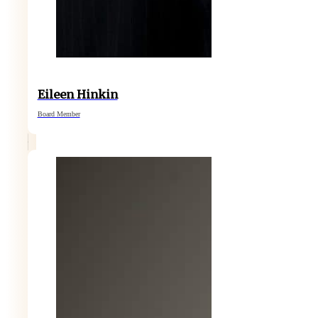
Eileen Hinkin
Board Member