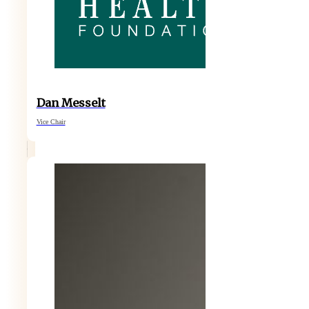
Dan Messelt
Vice Chair