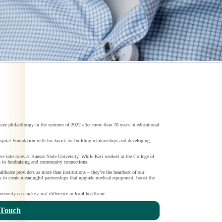
care philanthropy in the summer of 2022 after more than 20 years in educational
al Foundation with his knack for building relationships and developing
e into roles at Kansas State University. While Kari worked in the College of
s in fundraising and community connections.
lthcare providers as more than institutions – they’re the heartbeat of our
is to create meaningful partnerships that upgrade medical equipment, boost the
erosity can make a real difference in local healthcare.
 Touch