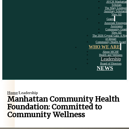
AVCH Manhattan
Scholars
The Mary Lindquist
Auxiliary Scholarshi
View All
Grants
Associate Emergency
Assistance
Community Grants
View All
The 2026 Crystal Gala: A Nigh
of Impact
Community Health Award
WHO WE ARE
About MCHF
Health and Wellness
Leadership
Board of Directors
NEWS
Home
/
Leadership
Manhattan Community Health
Foundation: Committed to
Community Wellness