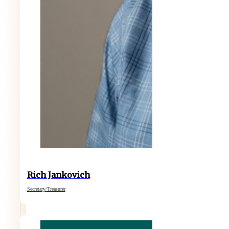
Rich Jankovich
Secretary/Treasurer