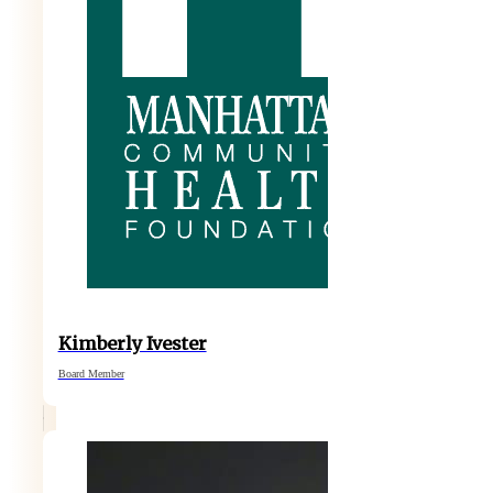
Kimberly Ivester
Board Member