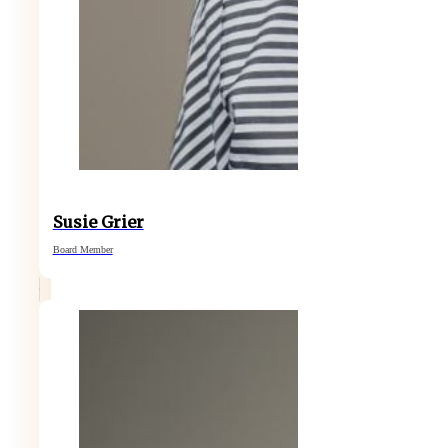
Susie Grier
Board Member