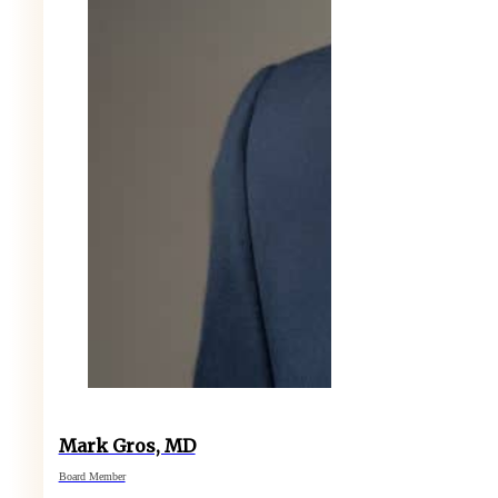
Mark Gros, MD
Board Member