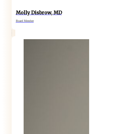
Molly Disbrow, MD
Board Member