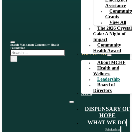
Emergency
Assistance
Communit
Grants
View All
The 2026 Crystal
Gala: A Night of
Impact
Community
Search Manhattan Community Health
Foundation
Health Award
Search
Who We Are
×
About MCHF
Health and
Wellness
Leadership
Board of
Directors
News
DISPENSARY OF
HOPE
WHAT WE DO
Scholarships