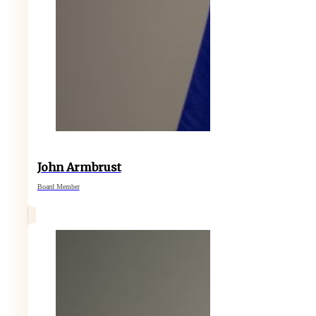
John Armbrust
Board Member