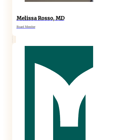
Melissa Rosso, MD
Board Member