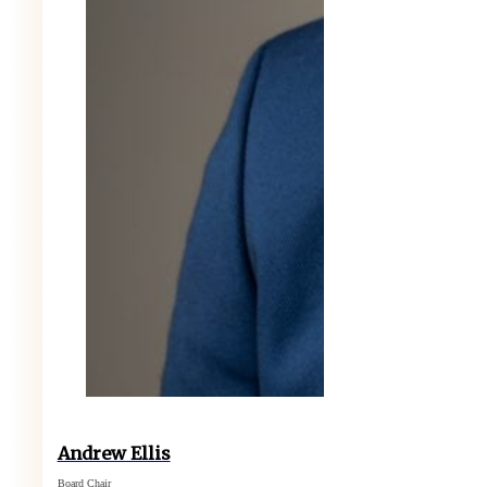
Andrew Ellis
Board Chair