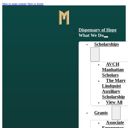
Skip to main content
Skip to footer
Dispensary of Hope
What We Do
Scholarships
AVCH
Manhattan
Scholars
The Mary
Lindquist
Auxiliary
Scholarship
View All
Grants
Associate