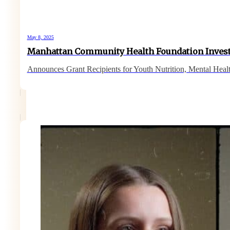
May 8, 2025
Manhattan Community Health Foundation Inves
Announces Grant Recipients for Youth Nutrition, Mental Heal