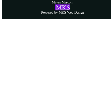
Mayes Marcom
Powered by MKS Web Design