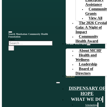
Emergency
Assistance
Communit
Grants
View All
The 2026 Crystal
Gala: A Night of
Impact
Search Manhattan Community Health
Community
Foundation
Search
Health Award
Who We Are
×
About MCHF
Health and
Wellness
Leadership
Board of
Directors
News
DISPENSARY OF
HOPE
WHAT WE DO
Scholarships