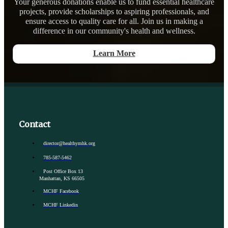
Your generous donations enable us to fund essential healthcare
projects, provide scholarships to aspiring professionals, and
ensure access to quality care for all. Join us in making a
difference in our community's health and wellness.
Learn More
Contact
director@healthymhk.org
785-587-5462
Post Office Box 13
Manhattan, KS 66505
MCHF Facebook
MCHF Linkedin