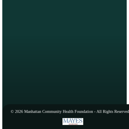
© 2026 Manhattan Community Health Foundation - All Rights Reserved