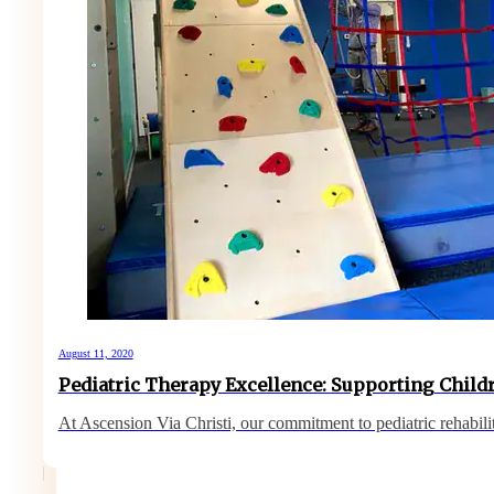
August 11, 2020
Pediatric Therapy Excellence: Supporting Childr
At Ascension Via Christi, our commitment to pediatric rehabil