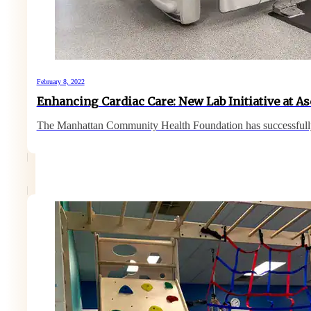
February 8, 2022
Enhancing Cardiac Care: New Lab Initiative at A
The Manhattan Community Health Foundation has successfull