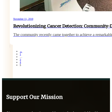
November 11, 2018
Revolutionizing Cancer Detection: Community-
The community recently came together to achieve a remarkab
←
1
…
3
4
5
Support Our Mission