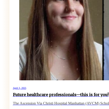
April 3, 2025
Future healthcare professionals—this is for you!
The Ascension Via Christi Hospital Manhattan (AVCM) Schol