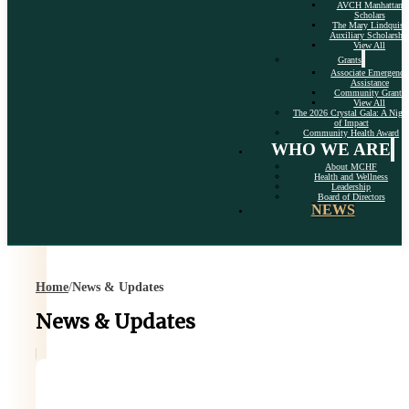
AVCH Manhattan
Scholars
The Mary Lindquist
Auxiliary Scholarshi
View All
Grants
Associate Emergency
Assistance
Community Grants
View All
The 2026 Crystal Gala: A Nigh
of Impact
Community Health Award
WHO WE ARE
About MCHF
Health and Wellness
Leadership
Board of Directors
NEWS
Home
/
News & Updates
News & Updates