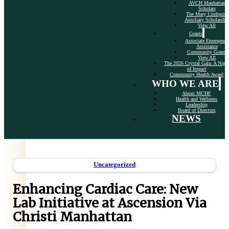
AVCH Manhattan
Scholars
The Mary Lindquist
Auxiliary Scholarshi
View All
Grants
Associate Emergency
Assistance
Community Grants
View All
The 2026 Crystal Gala: A Nigh
of Impact
Community Health Award
WHO WE ARE
About MCHF
Health and Wellness
Leadership
Board of Directors
NEWS
Uncategorized
Enhancing Cardiac Care: New
Lab Initiative at Ascension Via
Christi Manhattan