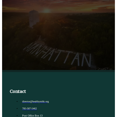
Contact
director@healthymhk.org
785-587-5462
Post Office Box 13