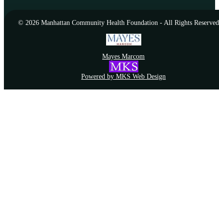
© 2026 Manhattan Community Health Foundation - All Rights Reserved
Mayes Marcom
Powered by MKS Web Design