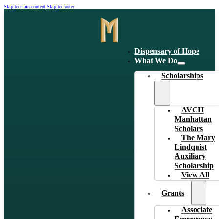
Skip to main content
Skip to footer
Dispensary of Hope
What We Do
Scholarships
AVCH
Manhattan
Scholars
The Mary
Lindquist
Auxiliary
Scholarship
View All
Grants
Associate