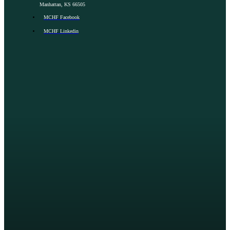
Manhattan, KS 66505
MCHF Facebook
MCHF Linkedin