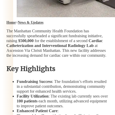
Home
>
News & Updates
The Manhattan Community Health Foundation has
successfully spearheaded a significant fundraising initiative,
raising
$500,000
for the establishment of a second
Cardiac
Catheterization and Interventional Radiology Lab
at
Ascension Via Christi Manhattan. This new facility addresses
the increasing demand for cardiac care within our community.
Key Highlights
Fundraising Success
: The foundation’s efforts resulted
in a substantial contribution, demonstrating community
support for enhanced health services.
Facility Utilization
: The existing lab currently sees over
100 patients
each month, utilizing advanced equipment
to improve patient outcomes.
Enhanced Patient Care
: