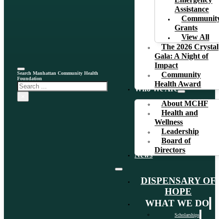
Emergency
Assistance
Communit
Grants
View All
The 2026 Crystal
Gala: A Night of
Impact
Search Manhattan Community Health
Community
Foundation
Health Award
Search
Who We Are
×
About MCHF
Health and
Wellness
Leadership
Board of
Directors
News
DISPENSARY OF
HOPE
WHAT WE DO
Scholarships