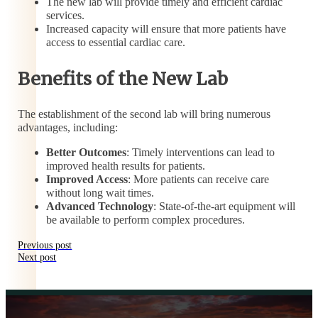
The new lab will provide timely and efficient cardiac
services.
Increased capacity will ensure that more patients have
access to essential cardiac care.
Benefits of the New Lab
The establishment of the second lab will bring numerous
advantages, including:
Better Outcomes
: Timely interventions can lead to
improved health results for patients.
Improved Access
: More patients can receive care
without long wait times.
Advanced Technology
: State-of-the-art equipment will
be available to perform complex procedures.
Previous post
Next post