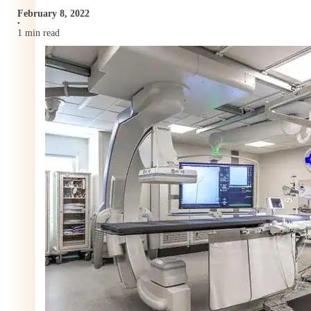
February 8, 2022
•
1 min read