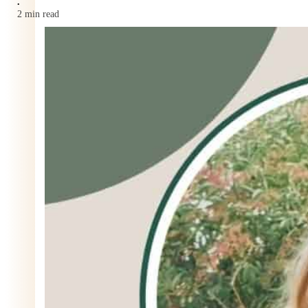
•
2 min read