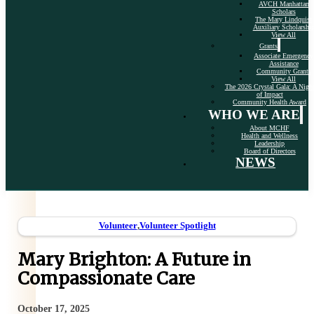
AVCH Manhattan
Scholars
The Mary Lindquist
Auxiliary Scholarshi
View All
Grants
Associate Emergency
Assistance
Community Grants
View All
The 2026 Crystal Gala: A Nigh
of Impact
Community Health Award
WHO WE ARE
About MCHF
Health and Wellness
Leadership
Board of Directors
NEWS
Volunteer
,
Volunteer Spotlight
Mary Brighton: A Future in
Compassionate Care
October 17, 2025