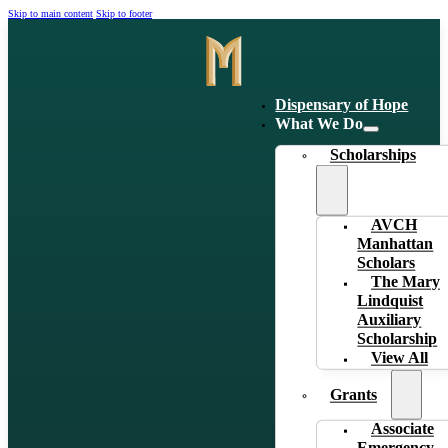
Skip to main content
Skip to footer
Dispensary of Hope
What We Do
Scholarships
AVCH
Manhattan
Scholars
The Mary
Lindquist
Auxiliary
Scholarship
View All
Grants
Associate