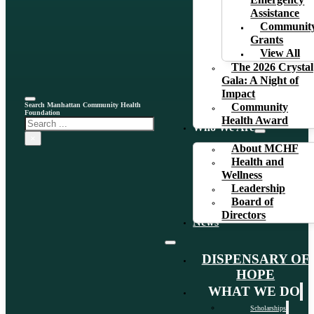
Emergency
Assistance
Communit
Grants
View All
The 2026 Crystal
Gala: A Night of
Impact
Search Manhattan Community Health
Community
Foundation
Health Award
Search
Who We Are
×
About MCHF
Health and
Wellness
Leadership
Board of
Directors
News
DISPENSARY OF
HOPE
WHAT WE DO
Scholarships