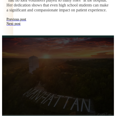
“had no idea volunteers played so many roles” at the hospital.
Her dedication shows that even high school students can make
a significant and compassionate impact on patient experience.
Previous post
Next post