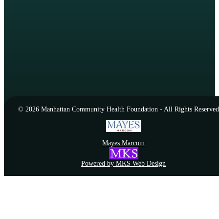
© 2026 Manhattan Community Health Foundation - All Rights Reserved
Mayes Marcom
Powered by MKS Web Design