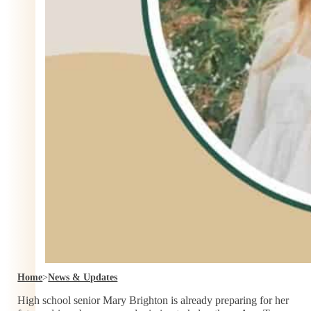
Home
>
News & Updates
High school senior Mary Brighton is already preparing for her