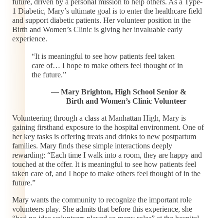
future, driven by a personal mission to help others. As a Type-
1 Diabetic, Mary’s ultimate goal is to enter the healthcare field
and support diabetic patients. Her volunteer position in the
Birth and Women’s Clinic is giving her invaluable early
experience.
“It is meaningful to see how patients feel taken
care of… I hope to make others feel thought of in
the future.”
— Mary Brighton, High School Senior &
Birth and Women’s Clinic Volunteer
Volunteering through a class at Manhattan High, Mary is
gaining firsthand exposure to the hospital environment. One of
her key tasks is offering treats and drinks to new postpartum
families. Mary finds these simple interactions deeply
rewarding: “Each time I walk into a room, they are happy and
touched at the offer. It is meaningful to see how patients feel
taken care of, and I hope to make others feel thought of in the
future.”
Mary wants the community to recognize the important role
volunteers play. She admits that before this experience, she