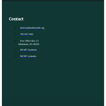
Contact
director@healthymhk.org
785-587-5462
Post Office Box 13
Manhattan, KS 66505
MCHF Facebook
MCHF Linkedin