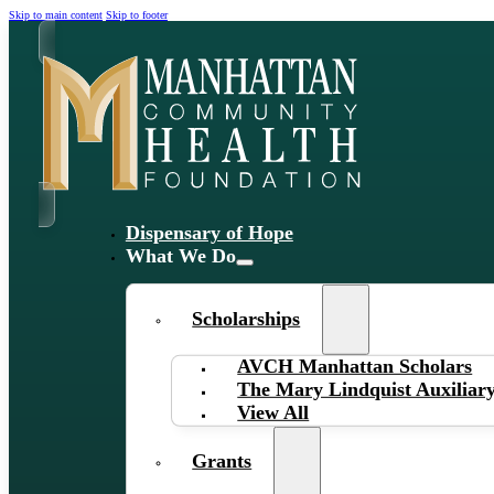
Skip to main content
Skip to footer
Dispensary of Hope
What We Do
Scholarships
AVCH Manhattan Scholars
The Mary Lindquist Auxiliary
View All
Grants