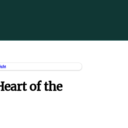
ight
eart of the