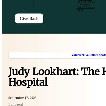
Health and Wellness
Leadership
Board of Directors
NEWS
Give Back
Volunteer
,
Volunteer Spotl
Judy Lookhart: The H
Hospital
September 17, 2025
•
1 min read