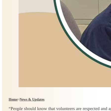
Home
>
News & Updates
“People should know that volunteers are respected and 