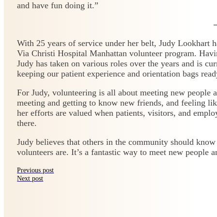
and have fun doing it.”
With 25 years of service under her belt, Judy Lookhart 
Via Christi Hospital Manhattan volunteer program. Havin
Judy has taken on various roles over the years and is cu
keeping our patient experience and orientation bags read
For Judy, volunteering is all about meeting new people a
meeting and getting to know new friends, and feeling li
her efforts are valued when patients, visitors, and emplo
there.
Judy believes that others in the community should know
volunteers are. It’s a fantastic way to meet new people 
Previous post
Next post