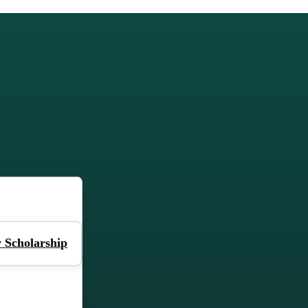
 Scholarship