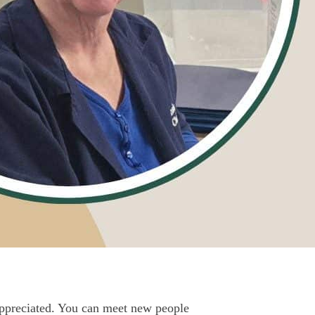
appreciated. You can meet new people