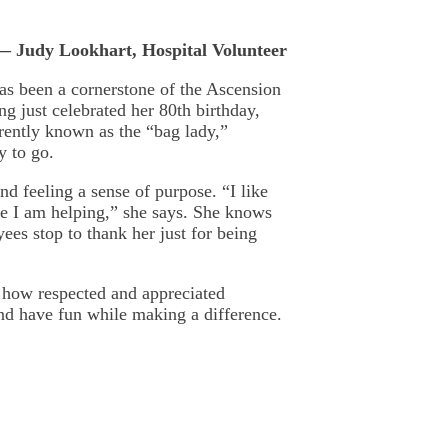
— Judy Lookhart, Hospital Volunteer
has been a cornerstone of the Ascension
g just celebrated her 80th birthday,
rrently known as the “bag lady,”
y to go.
nd feeling a sense of purpose. “I like
ke I am helping,” she says. She knows
yees stop to thank her just for being
 how respected and appreciated
and have fun while making a difference.