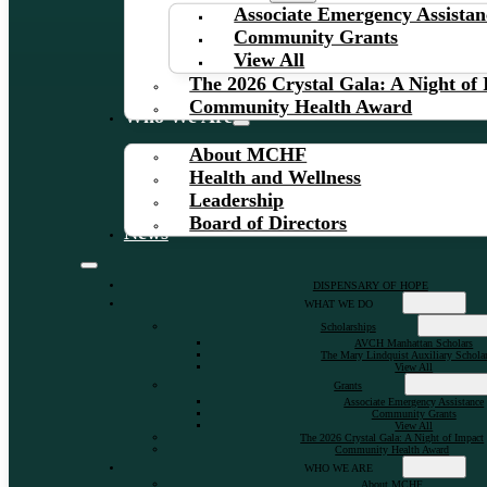
Associate Emergency Assistan
Community Grants
View All
The 2026 Crystal Gala: A Night of
Community Health Award
Who We Are
About MCHF
Health and Wellness
Leadership
Board of Directors
News
DISPENSARY OF HOPE
WHAT WE DO
Scholarships
AVCH Manhattan Scholars
The Mary Lindquist Auxiliary Schola
View All
Grants
Associate Emergency Assistance
Community Grants
View All
The 2026 Crystal Gala: A Night of Impact
Community Health Award
WHO WE ARE
About MCHF