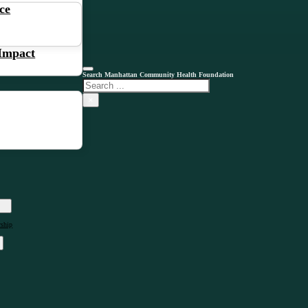
ce
 Impact
Search Manhattan Community Health Foundation
Search
×
rship