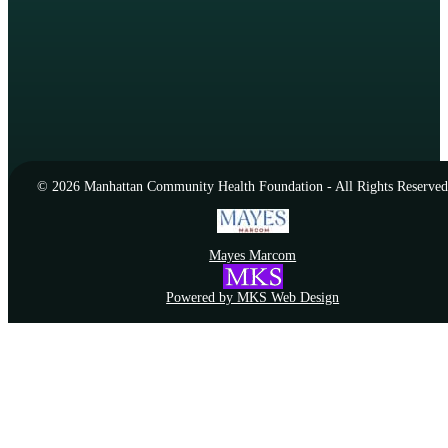
© 2026 Manhattan Community Health Foundation - All Rights Reserved
Mayes Marcom
Powered by MKS Web Design