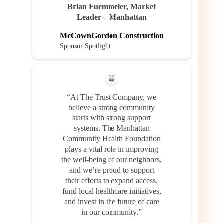
Brian Fuemmeler, Market
Leader – Manhattan
McCownGordon Construction
Sponsor Spotlight
“At The Trust Company, we
believe a strong community
starts with strong support
systems. The Manhattan
Community Health Foundation
plays a vital role in improving
the well-being of our neighbors,
and we’re proud to support
their efforts to expand access,
fund local healthcare initiatives,
and invest in the future of care
in our community.”