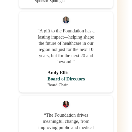
Sponsor Spotlight
“A gift to the Foundation has a
lasting impact—helping shape
the future of healthcare in our
region not just for the next 10
years, but for the next 20 and
beyond.”
Andy Ellis
Board of Directors
Board Chair
“The Foundation drives
meaningful change, from
improving public and medical