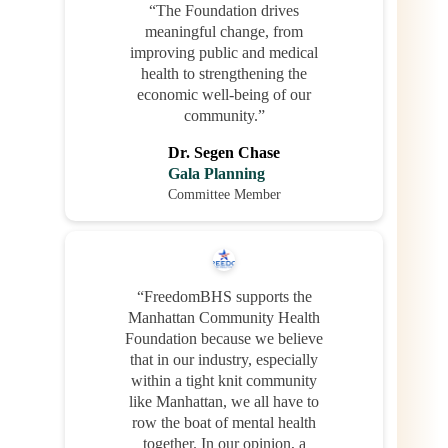
“The Foundation drives
meaningful change, from
improving public and medical
health to strengthening the
economic well-being of our
community.”
Dr. Segen Chase
Gala Planning
Committee Member
“FreedomBHS supports the
Manhattan Community Health
Foundation because we believe
that in our industry, especially
within a tight knit community
like Manhattan, we all have to
row the boat of mental health
together. In our opinion, a