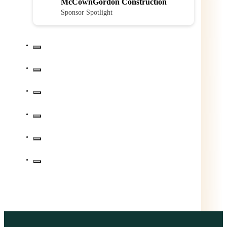
McCownGordon Construction
Sponsor Spotlight