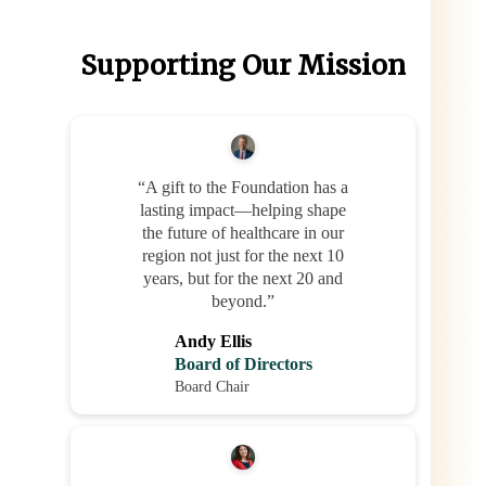
Supporting Our Mission
“A gift to the Foundation has a
lasting impact—helping shape
the future of healthcare in our
region not just for the next 10
years, but for the next 20 and
beyond.”
Andy Ellis
Board of Directors
Board Chair