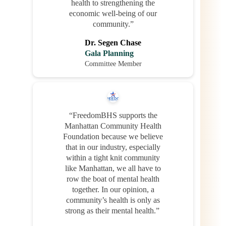
health to strengthening the
economic well-being of our
community.”
Dr. Segen Chase
Gala Planning
Committee Member
“FreedomBHS supports the
Manhattan Community Health
Foundation because we believe
that in our industry, especially
within a tight knit community
like Manhattan, we all have to
row the boat of mental health
together. In our opinion, a
community’s health is only as
strong as their mental health.”