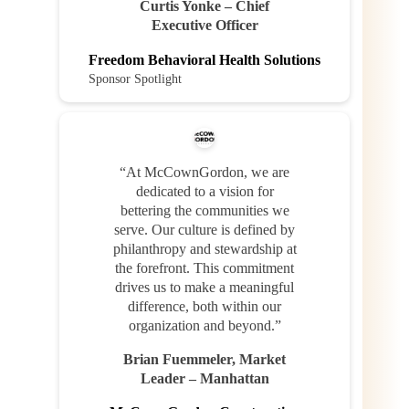
Curtis Yonke – Chief
Executive Officer
Freedom Behavioral Health Solutions
Sponsor Spotlight
“At McCownGordon, we are
dedicated to a vision for
bettering the communities we
serve. Our culture is defined by
philanthropy and stewardship at
the forefront. This commitment
drives us to make a meaningful
difference, both within our
organization and beyond.”
Brian Fuemmeler, Market
Leader – Manhattan