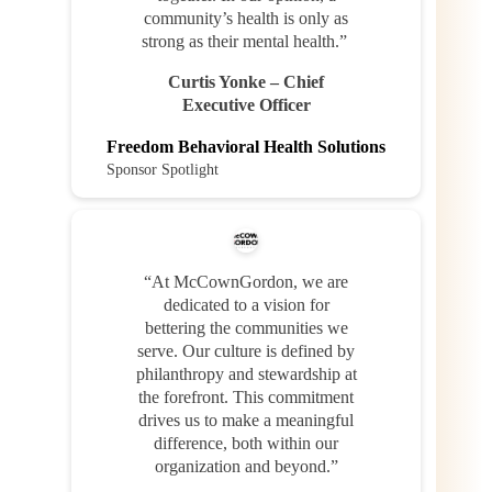
community’s health is only as
strong as their mental health.”
Curtis Yonke – Chief
Executive Officer
Freedom Behavioral Health Solutions
Sponsor Spotlight
“At McCownGordon, we are
dedicated to a vision for
bettering the communities we
serve. Our culture is defined by
philanthropy and stewardship at
the forefront. This commitment
drives us to make a meaningful
difference, both within our
organization and beyond.”