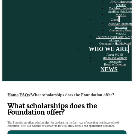
AVCH Manhattan
Scholars
The Mary Lindquist
Auxiliary Scholarshi
View All
Grants
Associate Emergency
Assistance
Community Grants
View All
The 2026 Crystal Gala: A Nigh
of Impact
Community Health Award
WHO WE ARE
About MCHF
Health and Wellness
Leadership
Board of Directors
NEWS
Home
/
FAQs
/
What scholarships does the Foundation offer?
What scholarships does the
Foundation offer?
The Foundation offers scholarships for students in the last year of pursuing healthcare-related
education. Visit our website or contact us for eligibility details and application deadlines.