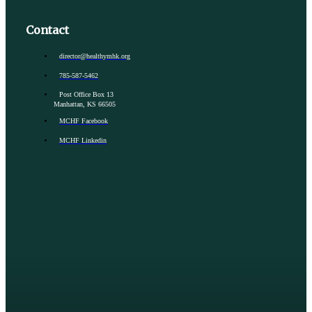
Contact
director@healthymhk.org
785-587-5462
Post Office Box 13
Manhattan, KS 66505
MCHF Facebook
MCHF Linkedin