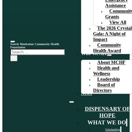
Emergency
Assistance
Communit
Grants
View All
The 2026 Crystal
Gala: A Night of
Impact
Search Manhattan Community Health
Community
Foundation
Health Award
Search
Who We Are
×
About MCHF
Health and
Wellness
Leadership
Board of
Directors
News
DISPENSARY OF
HOPE
WHAT WE DO
Scholarships