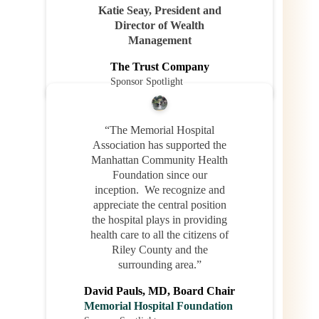
Katie Seay, President and
Director of Wealth
Management
The Trust Company
Sponsor Spotlight
“The Memorial Hospital
Association has supported the
Manhattan Community Health
Foundation since our
inception. We recognize and
appreciate the central position
the hospital plays in providing
health care to all the citizens of
Riley County and the
surrounding area.”
David Pauls, MD, Board Chair
Memorial Hospital Foundation