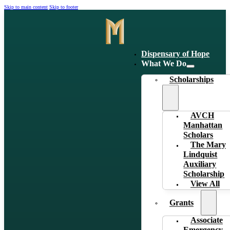
Skip to main content
Skip to footer
Dispensary of Hope
What We Do
Scholarships
AVCH
Manhattan
Scholars
The Mary
Lindquist
Auxiliary
Scholarship
View All
Grants
Associate