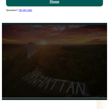
Home
Questions?
785-587-5462