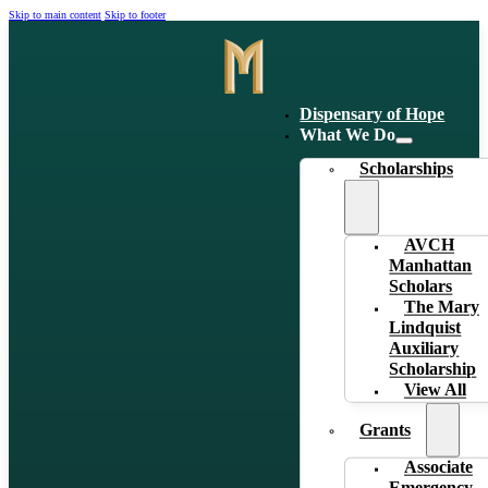
Skip to main content
Skip to footer
Dispensary of Hope
What We Do
Scholarships
AVCH
Manhattan
Scholars
The Mary
Lindquist
Auxiliary
Scholarship
View All
Grants
Associate