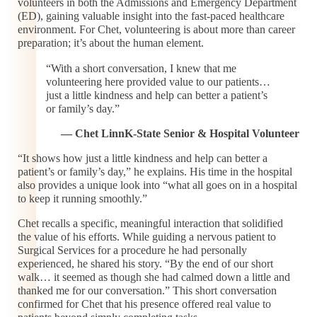
volunteers in both the Admissions and Emergency Department
(ED), gaining valuable insight into the fast-paced healthcare
environment. For Chet, volunteering is about more than career
preparation; it’s about the human element.
“With a short conversation, I knew that me
volunteering here provided value to our patients…
just a little kindness and help can better a patient’s
or family’s day.”
— Chet LinnK-State Senior & Hospital Volunteer
“It shows how just a little kindness and help can better a
patient’s or family’s day,” he explains. His time in the hospital
also provides a unique look into “what all goes on in a hospital
to keep it running smoothly.”
Chet recalls a specific, meaningful interaction that solidified
the value of his efforts. While guiding a nervous patient to
Surgical Services for a procedure he had personally
experienced, he shared his story. “By the end of our short
walk… it seemed as though she had calmed down a little and
thanked me for our conversation.” This short conversation
confirmed for Chet that his presence offered real value to