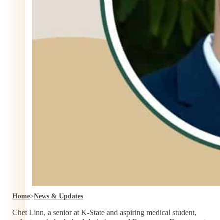
Home
>
News & Updates
Chet Linn, a senior at K-State and aspiring medical student,