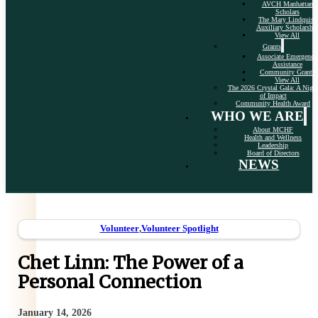
AVCH Manhattan
Scholars
The Mary Lindquist
Auxiliary Scholarshi
View All
Grants
Associate Emergency
Assistance
Community Grants
View All
The 2026 Crystal Gala: A Nigh
of Impact
Community Health Award
WHO WE ARE
About MCHF
Health and Wellness
Leadership
Board of Directors
NEWS
Volunteer
,
Volunteer Spotlight
Chet Linn: The Power of a
Personal Connection
January 14, 2026