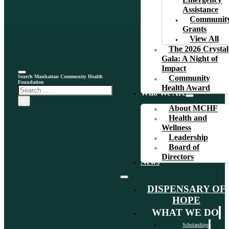
Emergency
Assistance
Communit
Grants
View All
The 2026 Crystal
Gala: A Night of
Impact
Search Manhattan Community Health
Community
Foundation
Health Award
Search
Who We Are
×
About MCHF
Health and
Wellness
Leadership
Board of
Directors
News
DISPENSARY OF
HOPE
WHAT WE DO
Scholarships