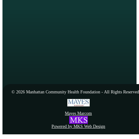
© 2026 Manhattan Community Health Foundation - All Rights Reserved
Mayes Marcom
Powered by MKS Web Design