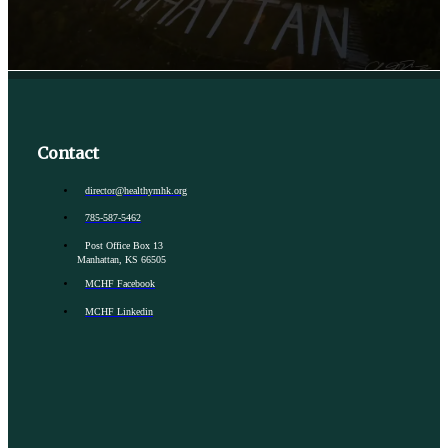
Contact
director@healthymhk.org
785-587-5462
Post Office Box 13
Manhattan, KS 66505
MCHF Facebook
MCHF Linkedin