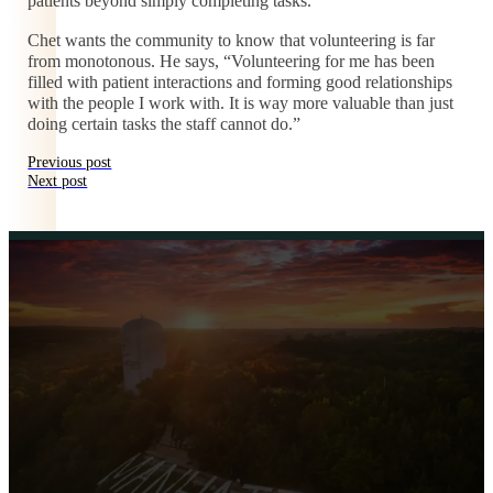
patients beyond simply completing tasks.
Chet wants the community to know that volunteering is far
from monotonous. He says, “Volunteering for me has been
filled with patient interactions and forming good relationships
with the people I work with. It is way more valuable than just
doing certain tasks the staff cannot do.”
Previous post
Next post