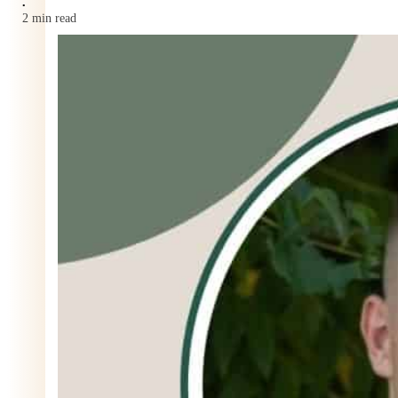
•
2 min read